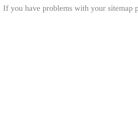
If you have problems with your sitemap p