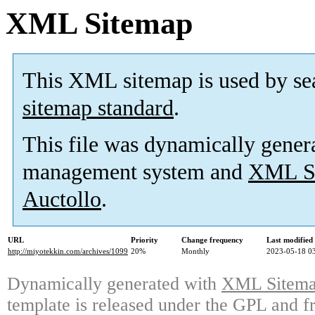
XML Sitemap
This XML sitemap is used by se
sitemap standard
.
This file was dynamically gener
management system and
XML Si
Auctollo
.
URL
Priority
Change frequency
Last modifie
http://miyotekkin.com/archives/1099
20%
Monthly
2023-05-18 0
Dynamically generated with
XML Sitemap
template is released under the GPL and fr